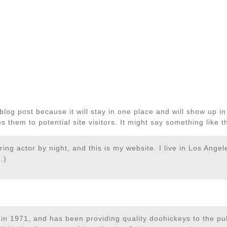
 blog post because it will stay in one place and will show up i
 them to potential site visitors. It might say something like th
ring actor by night, and this is my website. I live in Los Ange
.)
1971, and has been providing quality doohickeys to the publ