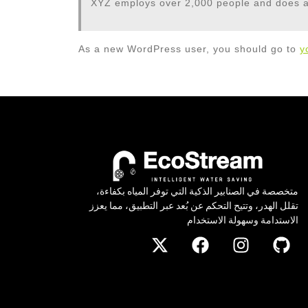
XYZ employs over 2,000 people and does a
As a new WordPress user, you should go to
y
متخصصة في الصنابير الذكية التي توفر المياه بكفاءة،
تقلل الهدر، وتتيح التحكم عن بُعد عبر التطبيق، مما يعزز
الاستدامة وسهولة الاستخدام