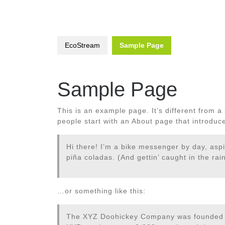
EcoStream
Sample Page
Sample Page
This is an example page. It’s different from a
people start with an About page that introduces
Hi there! I’m a bike messenger by day, aspi
piña coladas. (And gettin’ caught in the rain
…or something like this:
The XYZ Doohickey Company was founded in 