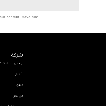
our content. Have fun!
شركة
Contact us – تواصل معنا
الأخبار
منتجنا
من نحن