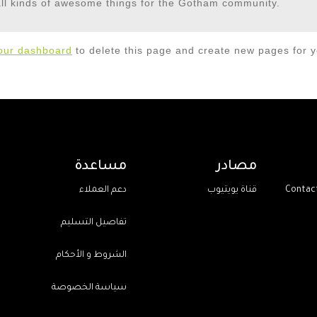
ll kinds of awesome things for the Gotham community.
our dashboard
to delete this page and create new pages for y
مساعدة
مصادر
دعم العملاء
قناة يويتيوب
تفاصيل التسليم
الشروط و الأحكام
سياسة الخصوصة