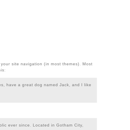
n your site navigation (in most themes). Most
is:
les, have a great dog named Jack, and I like
ic ever since. Located in Gotham City,